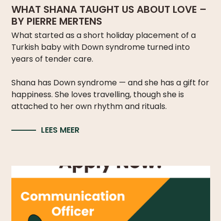
WHAT SHANA TAUGHT US ABOUT LOVE –
BY PIERRE MERTENS
What started as a short holiday placement of a
Turkish baby with Down syndrome turned into
years of tender care.
Shana has Down syndrome — and she has a gift for
happiness. She loves travelling, though she is
attached to her own rhythm and rituals.
LEES MEER