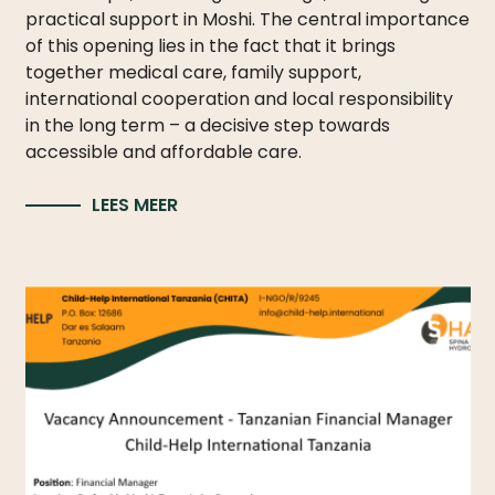
practical support in Moshi. The central importance
of this opening lies in the fact that it brings
together medical care, family support,
international cooperation and local responsibility
in the long term – a decisive step towards
accessible and affordable care.
LEES MEER