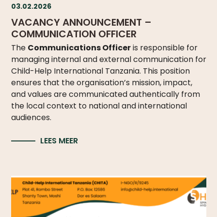
03.02.2026
VACANCY ANNOUNCEMENT –
COMMUNICATION OFFICER
The
Communications Officer
is responsible for
managing internal and external communication for
Child-Help International Tanzania. This position
ensures that the organisation’s mission, impact,
and values are communicated authentically from
the local context to national and international
audiences.
LEES MEER