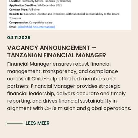
04.11.2025
VACANCY ANNOUNCEMENT –
TANZANIAN FINANCIAL MANAGER
Financial Manager ensures robust financial
management, transparency, and compliance
across all Child-Help affiliated members and
partners. Financial Manager provides strategic
financial leadership, delivers accurate and timely
reporting, and drives financial sustainability in
alignment with CHI’s mission and global operations.
LEES MEER