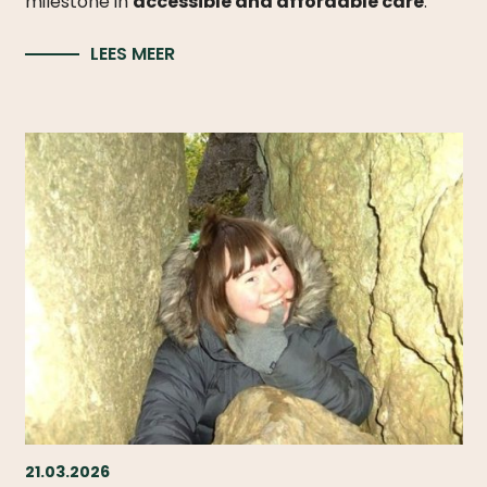
milestone in
accessible and affordable care
.
LEES MEER
21.03.2026