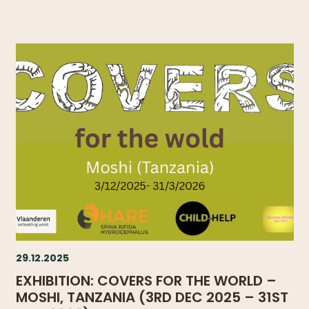
29.12.2025
EXHIBITION: COVERS FOR THE WORLD –
MOSHI, TANZANIA (3RD DEC 2025 – 31ST