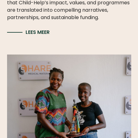
that Child-Help’s impact, values, and programmes
are translated into compelling narratives,
partnerships, and sustainable funding.
LEES MEER