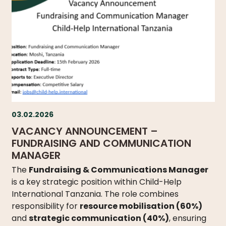
03.02.2026
VACANCY ANNOUNCEMENT –
FUNDRAISING AND COMMUNICATION
MANAGER
The
Fundraising & Communications Manager
is a key strategic position within Child-Help
International Tanzania. The role combines
responsibility for
resource mobilisation (60%)
and
strategic communication (40%)
, ensuring