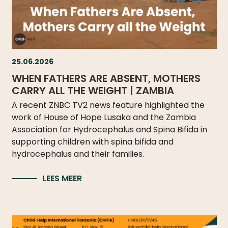
DO
WE
DO
WITH
YOUR
25.06.2026
DONATION?
WHEN FATHERS ARE ABSENT, MOTHERS
CARRY ALL THE WEIGHT | ZAMBIA
A recent ZNBC TV2 news feature highlighted the
work of House of Hope Lusaka and the Zambia
MISSION
Association for Hydrocephalus and Spina Bifida in
AND
supporting children with spina bifida and
VISION
hydrocephalus and their families.
SHARE
LEES MEER
WHO
IS
WHO