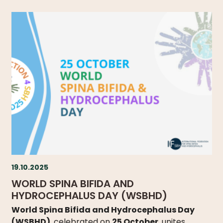
19.10.2025
WORLD SPINA BIFIDA AND
HYDROCEPHALUS DAY (WSBHD)
World Spina Bifida and Hydrocephalus Day
(WSBHD)
, celebrated on
25 October
, unites