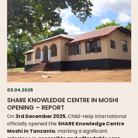
03.04.2026
SHARE KNOWLEDGE CENTRE IN MOSHI
OPENING – REPORT
On
3rd December 2025
, Child-Help International
officially opened the
SHARE Knowledge Centre
Moshi in Tanzania
, marking a significant