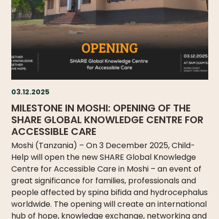
03.12.2025
MILESTONE IN MOSHI: OPENING OF THE
SHARE GLOBAL KNOWLEDGE CENTRE FOR
ACCESSIBLE CARE
Moshi (Tanzania) – On 3 December 2025, Child-
Help will open the new SHARE Global Knowledge
Centre for Accessible Care in Moshi – an event of
great significance for families, professionals and
people affected by spina bifida and hydrocephalus
worldwide. The opening will create an international
hub of hope, knowledge exchange, networking and