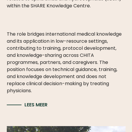
LICATIONS
within the SHARE Knowledge Centre.
PODCASTS
ANNUAL
REPORTS
The role bridges international medical knowledge
and its application in low-resource settings,
contributing to training, protocol development,
and knowledge-sharing across CHITA
programmes, partners, and caregivers. The
position focuses on technical guidance, training,
and knowledge development and does not
replace clinical decision-making by treating
physicians.
LEES MEER