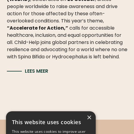
people worldwide to raise awareness and drive
action for those affected by these often-
overlooked conditions. This year’s theme,
“Accelerate for Action,”
calls for accessible
healthcare, inclusion, and equal opportunities for
all. Child-Help joins global partners in celebrating
resilience and advocating for a world where no one
with Spina Bifida or Hydrocephalus is left behind.
LEES MEER
×
This website uses cookies
This website uses cookies to improve user