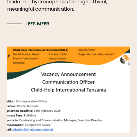
bifida and hydrocephalus through ethical,
meaningful communication.
LEES MEER