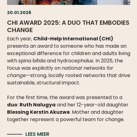
20.01.2026
CHI AWARD 2025: A DUO THAT EMBODIES
CHANGE
Each year,
Child-Help International (CHI)
presents an award to someone who has made an
exceptional difference for children and adults living
with spina bifida and hydrocephalus. In 2025, the
focus was explicitly on
national networks for
change
—strong, locally rooted networks that drive
sustainable, structural impact.
For the first time, the award was presented to a
duo
:
Ruth Nalugya
and her 12-year-old daughter
Blessing Kerstin Akuzwe
. Mother and daughter
together represent a powerful team for change.
LEES MEER