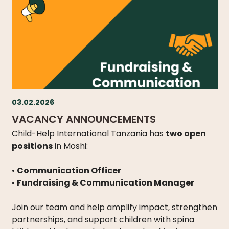
03.02.2026
VACANCY ANNOUNCEMENTS
Child-Help International Tanzania has
two open
positions
in Moshi:
•
Communication Officer
•
Fundraising & Communication Manager
Join our team and help amplify impact, strengthen
partnerships, and support children with spina