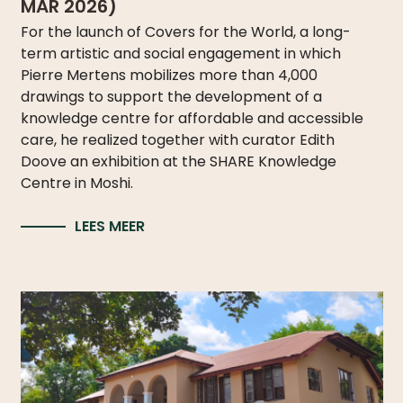
MAR 2026)
For the launch of Covers for the World, a long-
term artistic and social engagement in which
Pierre Mertens mobilizes more than 4,000
drawings to support the development of a
knowledge centre for affordable and accessible
care, he realized together with curator Edith
Doove an exhibition at the SHARE Knowledge
Centre in Moshi.
LEES MEER