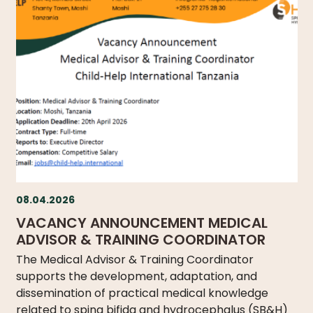
WHAT
WE
DO
OUR
DIVISIONS
30
YEARS
OF
CHILD-
HELP
PARTNERS
08.04.2026
VACANCY ANNOUNCEMENT MEDICAL
ADVISOR & TRAINING COORDINATOR
The Medical Advisor & Training Coordinator
supports the development, adaptation, and
NEWS
dissemination of practical medical knowledge
related to spina bifida and hydrocephalus (SB&H)