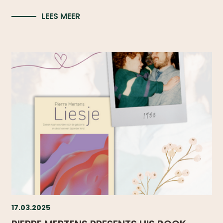
LEES MEER
17.03.2025