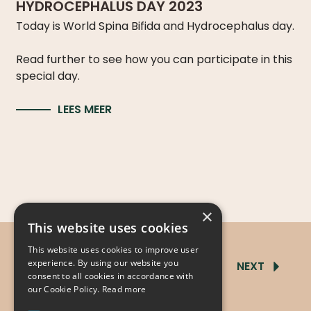
HYDROCEPHALUS DAY 2023
Today is World Spina Bifida and Hydrocephalus day.
Read further to see how you can participate in this
special day.
LEES MEER
×
This website uses cookies
This website uses cookies to improve user
experience. By using our website you
PREVIOUS
1
2
3
4
NEXT
consent to all cookies in accordance with
our Cookie Policy.
Read more