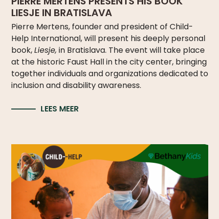
PIERRE MERTENS PRESENTS HIS BOOK
LIESJE IN BRATISLAVA
Pierre Mertens, founder and president of Child-
Help International, will present his deeply personal
book,
Liesje,
in Bratislava. The event will take place
at the historic Faust Hall in the city center, bringing
together individuals and organizations dedicated to
inclusion and disability awareness.
LEES MEER