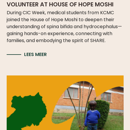
LICATIONS
VOLUNTEER AT HOUSE OF HOPE MOSHI
During CIC Week, medical students from KCMC
PODCASTS
ANNUAL
joined the House of Hope Moshi to deepen their
REPORTS
understanding of spina bifida and hydrocephalus—
gaining hands-on experience, connecting with
families, and embodying the spirit of SHARE.
LEES MEER