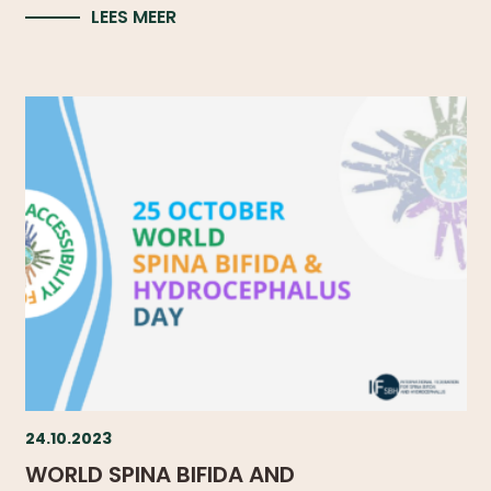
LEES MEER
24.10.2023
WORLD SPINA BIFIDA AND