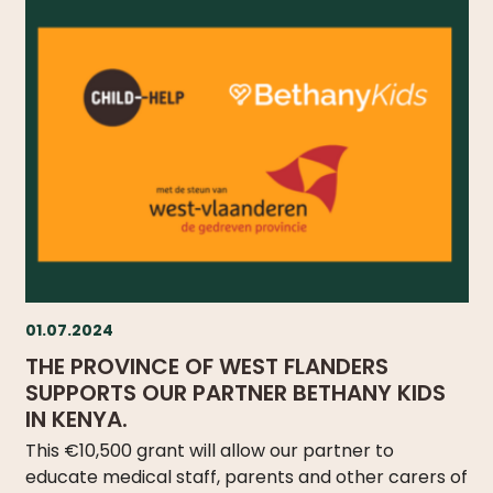
01.07.2024
THE PROVINCE OF WEST FLANDERS
SUPPORTS OUR PARTNER BETHANY KIDS
IN KENYA.
This €10,500 grant will allow our partner to
educate medical staff, parents and other carers of