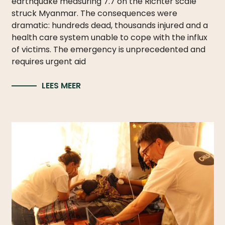
earthquake measuring 7.7 on the Richter scale
struck Myanmar. The consequences were
dramatic: hundreds dead, thousands injured and a
health care system unable to cope with the influx
of victims. The emergency is unprecedented and
requires urgent aid
LEES MEER