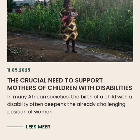
11.05.2025
THE CRUCIAL NEED TO SUPPORT
MOTHERS OF CHILDREN WITH DISABILITIES
In many African societies, the birth of a child with a
disability often deepens the already challenging
position of women.
LEES MEER