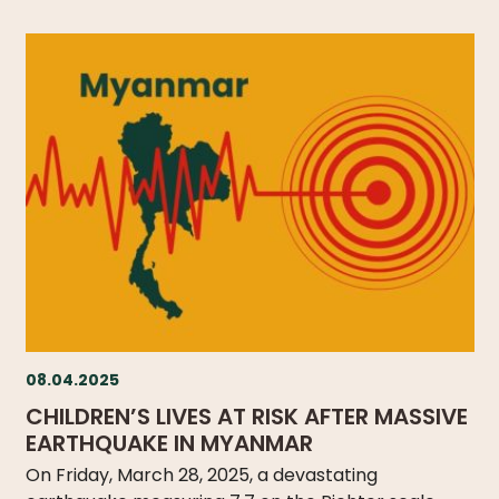
08.04.2025
CHILDREN’S LIVES AT RISK AFTER MASSIVE
EARTHQUAKE IN MYANMAR
On Friday, March 28, 2025, a devastating