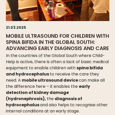
21.03.2025
MOBILE ULTRASOUND FOR CHILDREN WITH
SPINA BIFIDA IN THE GLOBAL SOUTH:
ADVANCING EARLY DIAGNOSIS AND CARE
In the countries of the Global South where Child-
Help is active, there is often a lack of basic medical
equipment to enable children with
spina bifida
and hydrocephalus
to receive the care they
need. A
mobile ultrasound device
can make all
the difference here – it enables the
early
detection of kidney damage
(hydronephrosis),
the
diagnosis of
hydrocephalus
and also helps to recognise other
internal conditions at an early stage.