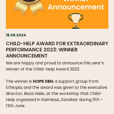
19.06.2024
CHILD-HELP AWARD FOR EXTRAORDINARY
PERFORMANCE 2023: WINNER
ANNOUNCEMENT
We are happy and proud to announce this year’s
winner of the Child-Help Award 2023.
The winner is
HOPE SBH
, a support group from
Ethiopia, and the award was given to the executive
director, Beza Haile, at the workshop that Child-
Help organized in Kizimkazi, Zanzibar during 11th –
13th June.