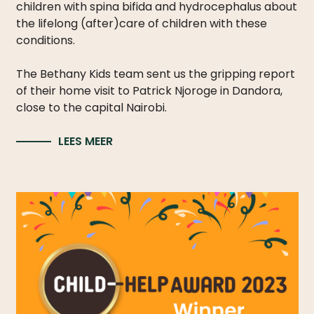
children with spina bifida and hydrocephalus about
the lifelong (after)care of children with these
conditions.
The Bethany Kids team sent us the gripping report
of their home visit to Patrick Njoroge in Dandora,
close to the capital Nairobi.
LEES MEER