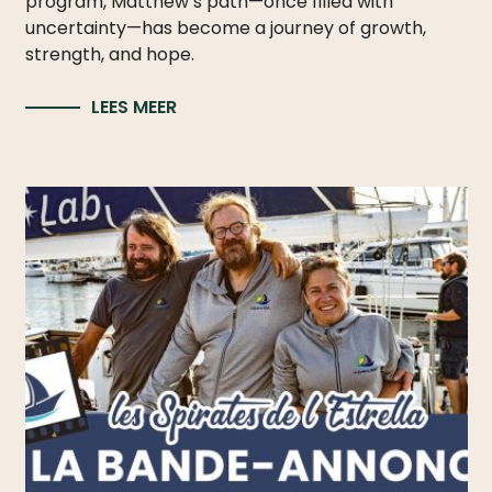
program, Matthew’s path—once filled with
uncertainty—has become a journey of growth,
strength, and hope.
LEES MEER