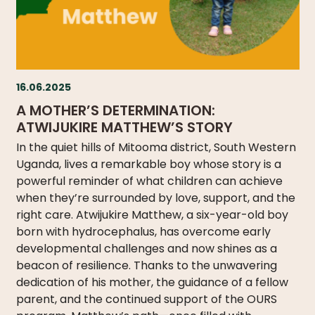
16.06.2025
A MOTHER’S DETERMINATION:
ATWIJUKIRE MATTHEW’S STORY
In the quiet hills of Mitooma district, South Western
Uganda, lives a remarkable boy whose story is a
powerful reminder of what children can achieve
when they’re surrounded by love, support, and the
right care. Atwijukire Matthew, a six-year-old boy
born with hydrocephalus, has overcome early
developmental challenges and now shines as a
beacon of resilience. Thanks to the unwavering
dedication of his mother, the guidance of a fellow
parent, and the continued support of the OURS