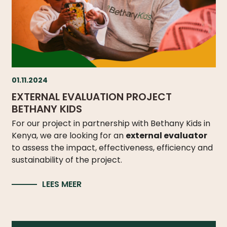
01.11.2024
EXTERNAL EVALUATION PROJECT
BETHANY KIDS
For our project in partnership with Bethany Kids in
Kenya, we are looking for an
external evaluator
to assess the impact, effectiveness, efficiency and
sustainability of the project.
LEES MEER