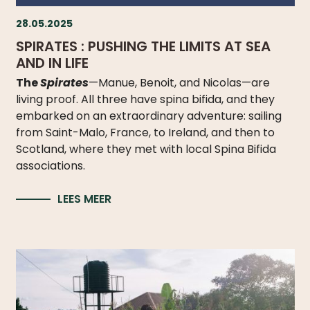
28.05.2025
SPIRATES : PUSHING THE LIMITS AT SEA
AND IN LIFE
The
Spirates
—Manue, Benoit, and Nicolas—are
living proof. All three have spina bifida, and they
embarked on an extraordinary adventure: sailing
from Saint-Malo, France, to Ireland, and then to
Scotland, where they met with local Spina Bifida
associations.
LEES MEER