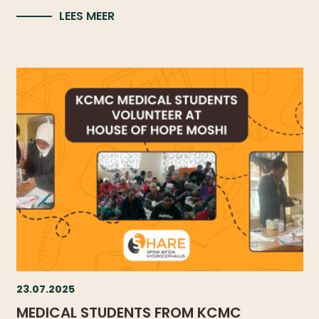
WHAT
LEES MEER
WE
DO
OUR
DIVISIONS
30
YEARS
OF
CHILD-
HELP
PARTNERS
23.07.2025
NEWS
MEDICAL STUDENTS FROM KCMC