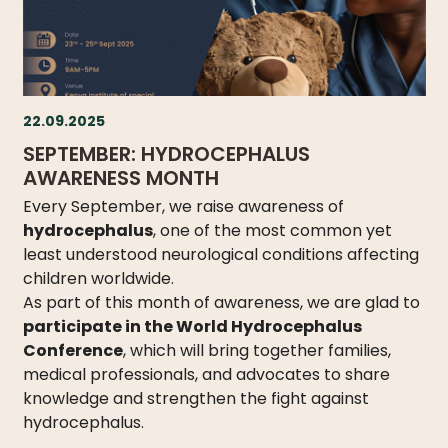
DO
WE
DO
WITH
YOUR
22.09.2025
DONATION?
SEPTEMBER: HYDROCEPHALUS
AWARENESS MONTH
Every September, we raise awareness of
hydrocephalus
, one of the most common yet
MISSION
least understood neurological conditions affecting
AND
children worldwide.
VISION
As part of this month of awareness, we are glad to
SHARE
participate in the World Hydrocephalus
Conference
, which will bring together families,
WHO
medical professionals, and advocates to share
IS
knowledge and strengthen the fight against
WHO
hydrocephalus.