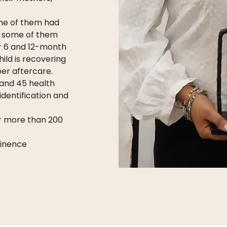
ome of them had
nd some of them
ar 6 and 12-month
ild is recovering
per aftercare.
 and 45 health
identification and
or more than 200
tinence