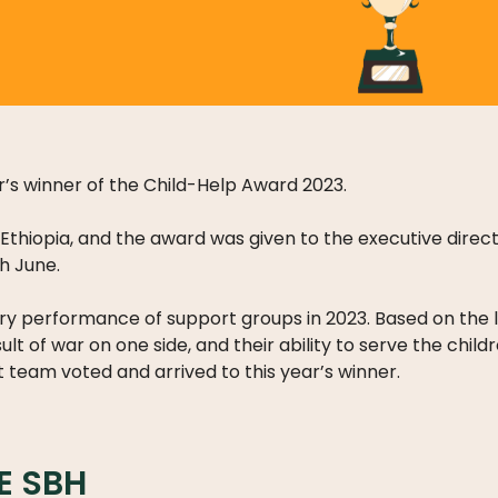
’s winner of the Child-Help Award 2023.
Ethiopia, and the award was given to the executive direct
th June.
inary performance of support groups in 2023. Based on the
sult of war on one side, and their ability to serve the chil
team voted and arrived to this year’s winner.
E SBH