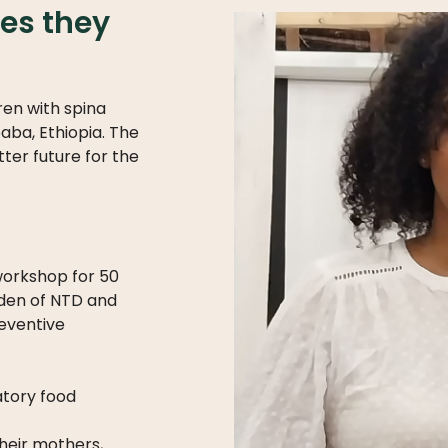
ies they
ren with spina
aba, Ethiopia. The
tter future for the
 workshop for 50
rden of NTD and
reventive
tory food
their mothers,