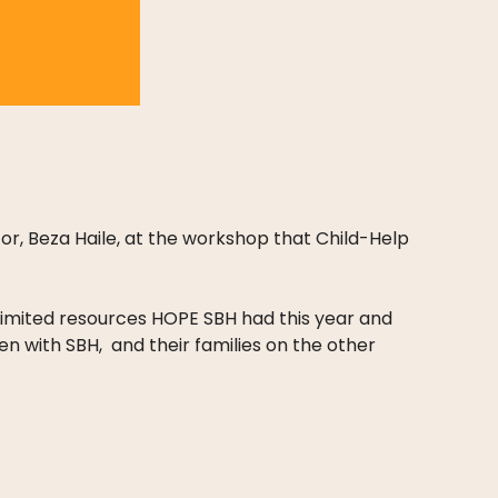
or, Beza Haile, at the workshop that Child-Help
 limited resources HOPE SBH had this year and
dren with SBH, and their families on the other