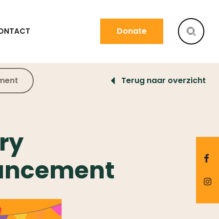
Donate
ONTACT
ement
Terug naar overzicht
ry
ouncement