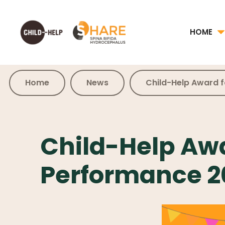
HOME
Home
News
Child-Help Award 
Child-Help Awa
Performance 