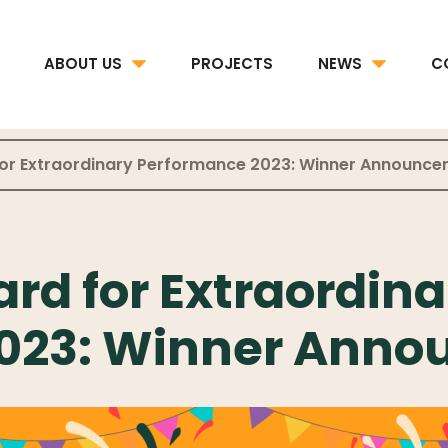
ABOUT US
PROJECTS
NEWS
C
for Extraordinary Performance 2023: Winner Announc
rd for Extraordina
2023: Winner Ann