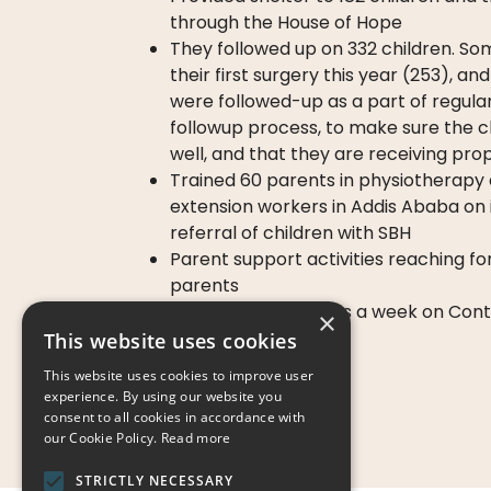
through the House of Hope
They followed up on 332 children. S
their first surgery this year (253), a
were followed-up as a part of regul
followup process, to make sure the ch
well, and that they are receiving pro
Trained 60 parents in physiotherapy
extension workers in Addis Ababa on 
referral of children with SBH
Parent support activities reaching f
parents
Organized 3 trainings a week on Con
×
Management
This website uses cookies
This website uses cookies to improve user
experience. By using our website you
consent to all cookies in accordance with
our Cookie Policy.
Read more
STRICTLY NECESSARY