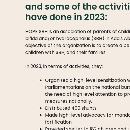
and some of the activit
have done in 2023:
HOPE SBH is an association of parents of child
bifida and/or hydrocephalus (SBH) in Addis Ab
objective of the organization is to create a be
children with SBH, and their families.
In 2023, in terms of activities, they:
Organized a high-level sensitization
Parliamentarians on the national bu
the need of high level attention to p
measures nationally.
Distributed 400 shunts
Made high-level advocacy for manda
fortification
Provided shelter to 182 children and 