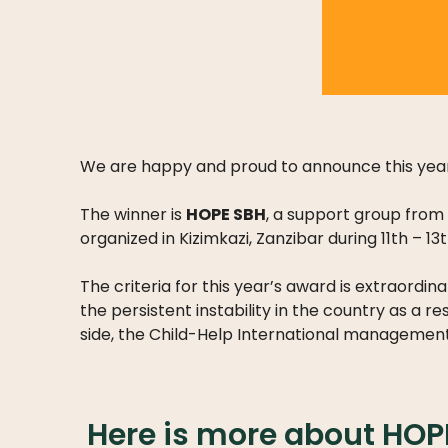
We are happy and proud to announce this year
The winner is
HOPE SBH
, a support group from 
organized in Kizimkazi, Zanzibar during 11th – 13
The criteria for this year’s award is extraord
the persistent instability in the country as a re
side, the Child-Help International management 
Here is more about HOP