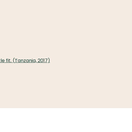
 fit. (Tanzania, 2017)