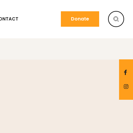
Donate
ONTACT