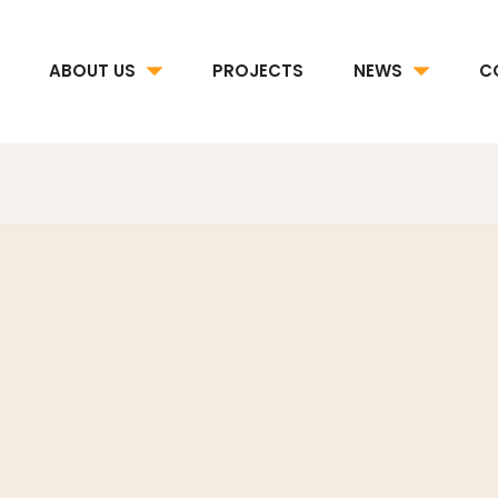
ABOUT US
PROJECTS
NEWS
C