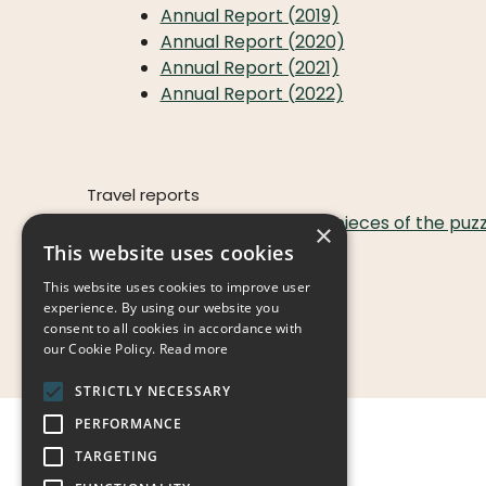
Annual Report (2019)
Annual Report (2020)
Annual Report (2021)
Annual Report (2022)
Travel reports
Tanzania, When the pieces of the puzzle
×
This website uses cookies
SHIP-info
This website uses cookies to improve user
Boys
experience. By using our website you
Girls
consent to all cookies in accordance with
our Cookie Policy.
Read more
STRICTLY NECESSARY
PERFORMANCE
TARGETING