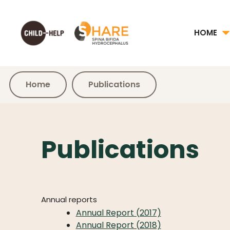
HOME
Home
Publications
Publications
Annual reports
Annual Report (2017)
Annual Report (2018)