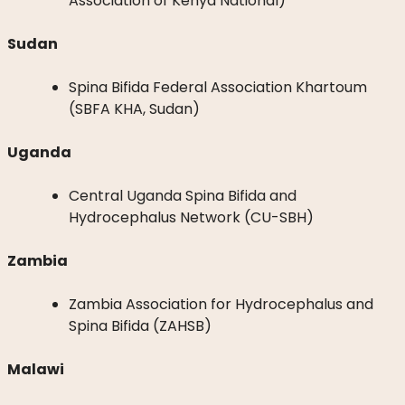
Association of Kenya National)
Sudan
Spina Bifida Federal Association Khartoum
(SBFA KHA, Sudan)
Uganda
Central Uganda Spina Bifida and
Hydrocephalus Network (CU-SBH)
Zambia
Zambia Association for Hydrocephalus and
Spina Bifida (ZAHSB)
Malawi