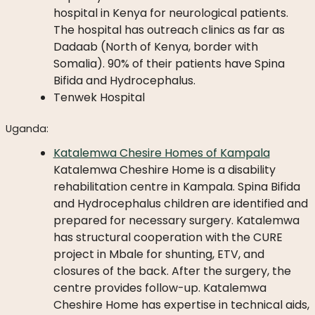
hospital in Kenya for neurological patients.
The hospital has outreach clinics as far as
Dadaab (North of Kenya, border with
Somalia). 90% of their patients have Spina
Bifida and Hydrocephalus.
Tenwek Hospital
Uganda:
Katalemwa Chesire Homes of Kampala
Katalemwa Cheshire Home is a disability
rehabilitation centre in Kampala. Spina Bifida
and Hydrocephalus children are identified and
prepared for necessary surgery. Katalemwa
has structural cooperation with the CURE
project in Mbale for shunting, ETV, and
closures of the back. After the surgery, the
centre provides follow-up. Katalemwa
Cheshire Home has expertise in technical aids,