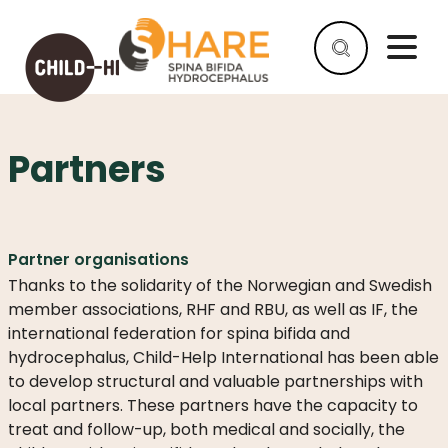
Partners
HELP
AS
A
COMPANY
Partner organisations
HELP
Thanks to the solidarity of the Norwegian and Swedish
AS
member associations, RHF and RBU, as well as IF, the
AN
international federation for spina bifida and
INDIVIDUAL
hydrocephalus, Child-Help International has been able
WHY
to develop structural and valuable partnerships with
HELP
local partners. These partners have the capacity to
treat and follow-up, both medical and socially, the
WHAT