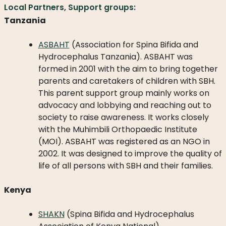
Local Partners, Support groups:
Tanzania
ASBAHT
(Association for Spina Bifida and
Hydrocephalus Tanzania). ASBAHT was
formed in 2001 with the aim to bring together
parents and caretakers of children with SBH.
This parent support group mainly works on
advocacy and lobbying and reaching out to
society to raise awareness. It works closely
with the Muhimbili Orthopaedic Institute
(MOI). ASBAHT was registered as an NGO in
2002. It was designed to improve the quality of
life of all persons with SBH and their families.
Kenya
SHAKN
(Spina Bifida and Hydrocephalus