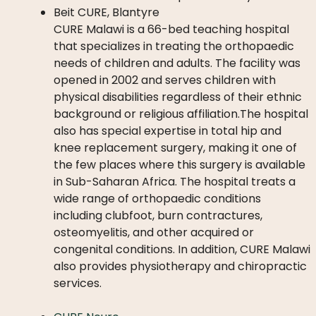
Beit CURE, Blantyre
CURE Malawi is a 66-bed teaching hospital
that specializes in treating the orthopaedic
needs of children and adults. The facility was
opened in 2002 and serves children with
physical disabilities regardless of their ethnic
background or religious affiliation.The hospital
also has special expertise in total hip and
knee replacement surgery, making it one of
the few places where this surgery is available
in Sub-Saharan Africa. The hospital treats a
wide range of orthopaedic conditions
including clubfoot, burn contractures,
osteomyelitis, and other acquired or
congenital conditions. In addition, CURE Malawi
also provides physiotherapy and chiropractic
services.