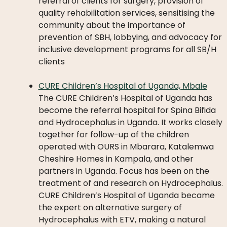
referral of clients for surgery, provision of
quality rehabilitation services, sensitising the
community about the importance of
prevention of SBH, lobbying, and advocacy for
inclusive development programs for all SB/H
clients
CURE Children’s Hospital of Uganda, Mbale
The CURE Children’s Hospital of Uganda has
become the referral hospital for Spina Bifida
and Hydrocephalus in Uganda. It works closely
together for follow-up of the children
operated with OURS in Mbarara, Katalemwa
Cheshire Homes in Kampala, and other
partners in Uganda. Focus has been on the
treatment of and research on Hydrocephalus.
CURE Children’s Hospital of Uganda became
the expert on alternative surgery of
Hydrocephalus with ETV, making a natural