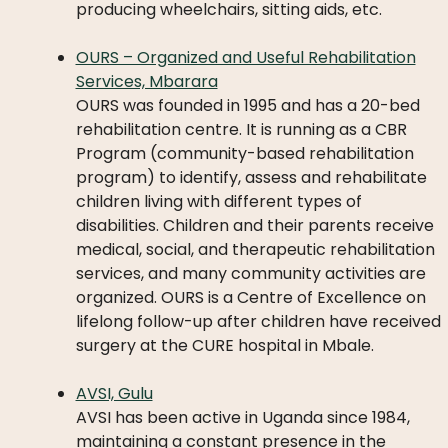
producing wheelchairs, sitting aids, etc.
OURS – Organized and Useful Rehabilitation
Services, Mbarara
OURS was founded in 1995 and has a 20-bed
rehabilitation centre. It is running as a CBR
Program (community-based rehabilitation
program) to identify, assess and rehabilitate
children living with different types of
disabilities. Children and their parents receive
medical, social, and therapeutic rehabilitation
services, and many community activities are
organized. OURS is a Centre of Excellence on
lifelong follow-up after children have received
surgery at the CURE hospital in Mbale.
AVSI, Gulu
AVSI has been active in Uganda since 1984,
maintaining a constant presence in the