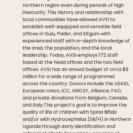
northern region even during periods of high
insecurity. This history and relationship with
local communities have allowed AVSI to
establish well-equipped and versatile field
offices in Gulu, Pader, and Kitgum with
experienced staff with in-depth knowledge of
the area, the population, and the local
leadership. Today, AVSI employs 172 staff
based at the head offices and the two field
offices. AVSI has an annual budget of circa $9
million for a wide range of programmes
across the country. Donors include the USAID,
European Union, ICC, UNICEF, Alliance, FAO,
and private donations from Belgium, Canada,
and Italy.This project’s goal is to improve the
quality of life of children with Spina Bifida
and/or with Hydrocephalus (SB/H) in Northern
Uganda through early identification and