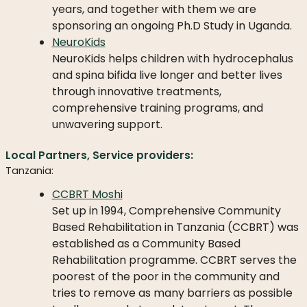
WHAT
years, and together with them we are
WE
sponsoring an ongoing Ph.D Study in Uganda.
DO
NeuroKids
NeuroKids helps children with hydrocephalus
OUR
and spina bifida live longer and better lives
DIVISIONS
through innovative treatments,
30
comprehensive training programs, and
YEARS
unwavering support.
OF
CHILD-
Local Partners, Service providers:
HELP
Tanzania:
PARTNERS
CCBRT Moshi
Set up in 1994, Comprehensive Community
Based Rehabilitation in Tanzania (CCBRT) was
established as a Community Based
Rehabilitation programme. CCBRT serves the
poorest of the poor in the community and
NEWS
tries to remove as many barriers as possible