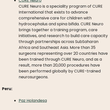
CURE Neuro
CURE Neuro is a speciality program of CURE
International that exists to advance
comprehensive care for children with
hydrocephalus and spina bifida. CURE Neuro
brings together a training program, care
initiatives, and research to build care capacity
through partnerships across SubSaharan
Africa and Southeast Asia. More than 35
surgeons representing over 20 countries have
been trained through CURE Neuro, and as a
result, more than 20,000 procedures have
been performed globally by CURE-trained
neurosurgeons.
Peru:
Paz Holandesa