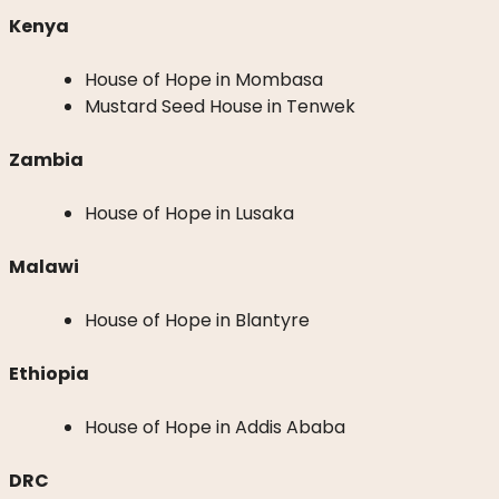
Kenya
House of Hope in Mombasa
Mustard Seed House in Tenwek
Zambia
House of Hope in Lusaka
Malawi
House of Hope in Blantyre
Ethiopia
House of Hope in Addis Ababa
DRC