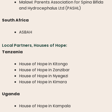
Malawi: Parents Association for Spina Bifida
and Hydrocephalus Ltd (PASHL)
South Africa
ASBAH
Local Partners, Houses of Hope:
Tanzania
House of Hope in Kitongo
House of Hope in Zanzibar
House of Hope in Nyegezi
House of Hope in Kimara
Uganda
House of Hope in Kampala