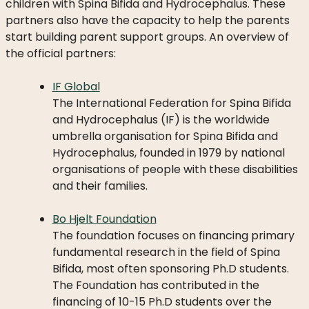
children with Spina Bifida and Hydrocephalus. These
DO
partners also have the capacity to help the parents
WE
start building parent support groups. An overview of
DO
the official partners:
WITH
YOUR
IF Global
DONATION?
The International Federation for Spina Bifida
and Hydrocephalus (IF) is the worldwide
umbrella organisation for Spina Bifida and
Hydrocephalus, founded in 1979 by national
MISSION
organisations of people with these disabilities
AND
and their families.
VISION
Bo Hjelt Foundation
SHARE
The foundation focuses on financing primary
WHO
fundamental research in the field of Spina
IS
Bifida, most often sponsoring Ph.D students.
WHO
The Foundation has contributed in the
financing of 10-15 Ph.D students over the