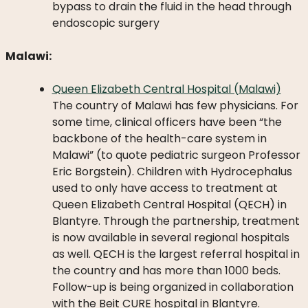
bypass to drain the fluid in the head through
endoscopic surgery
Malawi:
Queen Elizabeth Central Hospital (Malawi)
The country of Malawi has few physicians. For
some time, clinical officers have been “the
backbone of the health-care system in
Malawi” (to quote pediatric surgeon Professor
Eric Borgstein). Children with Hydrocephalus
used to only have access to treatment at
Queen Elizabeth Central Hospital (QECH) in
Blantyre. Through the partnership, treatment
is now available in several regional hospitals
as well. QECH is the largest referral hospital in
the country and has more than 1000 beds.
Follow-up is being organized in collaboration
with the Beit CURE hospital in Blantyre.