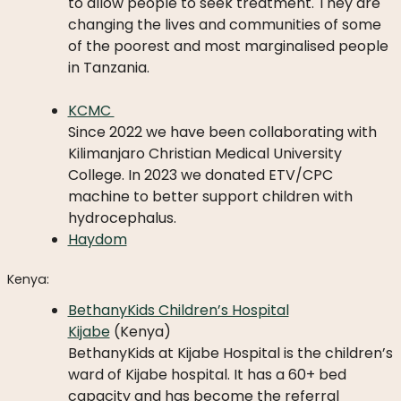
LICATIONS
to allow people to seek treatment. They are
changing the lives and communities of some
PODCASTS
of the poorest and most marginalised people
ANNUAL
in Tanzania.
REPORTS
KCMC
Since 2022 we have been collaborating with
Kilimanjaro Christian Medical University
College. In 2023 we donated ETV/CPC
machine to better support children with
hydrocephalus.
Haydom
Kenya:
BethanyKids Children’s Hospital
Kijabe
(Kenya)
BethanyKids at Kijabe Hospital is the children’s
ward of Kijabe hospital. It has a 60+ bed
capacity and has become the referral