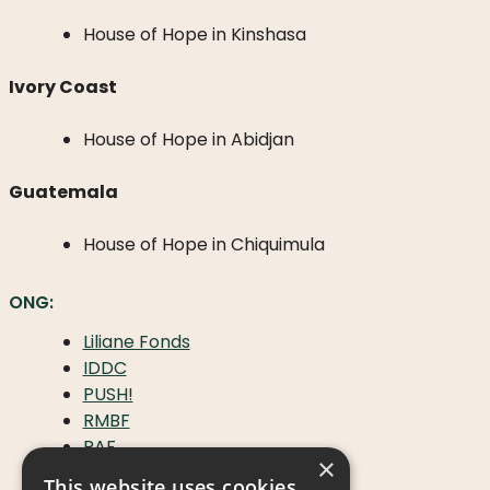
House of Hope in Kinshasa
Ivory Coast
House of Hope in Abidjan
Guatemala
House of Hope in Chiquimula
ONG:
Liliane Fonds
IDDC
PUSH!
RMBF
RAF
×
Handicap International
This website uses cookies