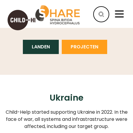
UKRAINE
LANDEN
PROJECTEN
HELP
AS
A
COMPANY
HELP
AS
AN
Ukraine
INDIVIDUAL
Child-Help started supporting Ukraine in 2022. In the
WHY
HELP
face of war, all systems and infrastrastructure were
affected, including our target group.
WHAT