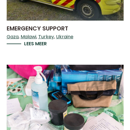
LICATIONS
PODCASTS
ANNUAL
REPORTS
EMERGENCY SUPPORT
Gaza
Malawi
Turkey
Ukraine
LEES MEER