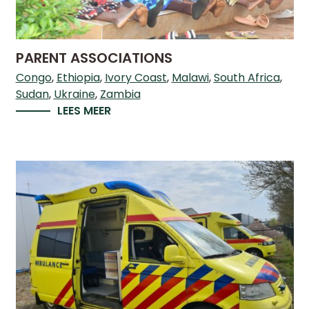
WHAT
WE
DO
PARENT ASSOCIATIONS
OUR
DIVISIONS
Congo
Ethiopia
Ivory Coast
Malawi
South Africa
Sudan
Ukraine
Zambia
30
LEES MEER
YEARS
OF
CHILD-
HELP
PARTNERS
NEWS