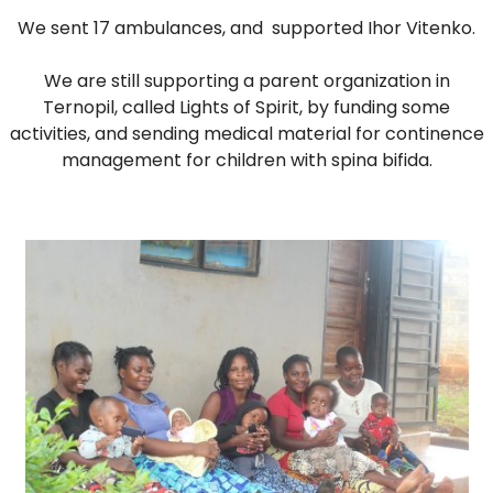
DO
We sent 17 ambulances, and supported Ihor Vitenko.
WE
DO
We are still supporting a parent organization in
WITH
Ternopil, called Lights of Spirit, by funding some
YOUR
activities, and sending medical material for continence
DONATION?
management for children with spina bifida.
MISSION
AND
VISION
SHARE
WHO
IS
WHO