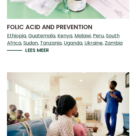
FOLIC ACID AND PREVENTION
Ethiopia
Guatemala
Kenya
Malawi
Peru
South
Africa
Sudan
Tanzania
Uganda
Ukraine
Zambia
LEES MEER