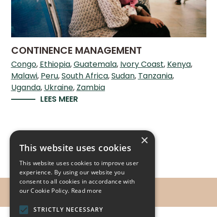
CONTINENCE MANAGEMENT
Congo
Ethiopia
Guatemala
Ivory Coast
Kenya
Malawi
Peru
South Africa
Sudan
Tanzania
Uganda
Ukraine
Zambia
LEES MEER
×
This website uses cookies
This website uses cookies to improve user
experience. By using our website you
consent to all cookies in accordance with
our Cookie Policy.
Read more
STRICTLY NECESSARY