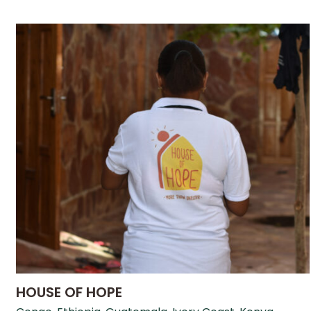
HOUSE OF HOPE