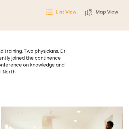
List View
Map View
 training. Two physicians, Dr
ntly joined the continence
conference on knowledge and
l North.