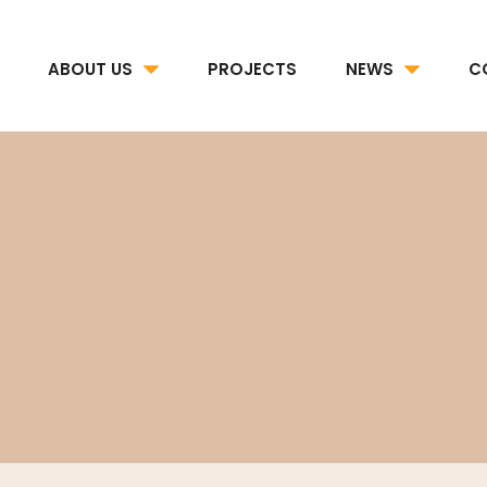
ABOUT US
PROJECTS
NEWS
C