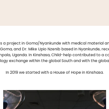
s a project in Goma/Nyankunde with medical material and
oma, and Dr. Mike Upio Nzenib based in Nyankunde, rece
pala, Uganda. In Kinshasa, Child-help contributed to a 
ogy exchange within the global South and with the globa
In 2019 we started with a House of Hope in Kinshasa.