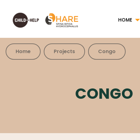
HOME
Home
Projects
Congo
CONGO