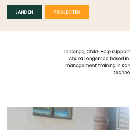
LANDEN
PROJECTEN
In Congo, Child-Help support
Ahuka Longombe based in G
management training in Kam
technol