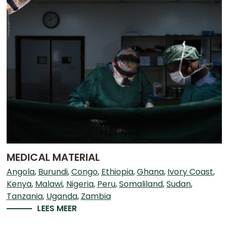
MEDICAL MATERIAL
Angola
Burundi
Congo
Ethiopia
Ghana
Ivory Coast
Kenya
Malawi
Nigeria
Peru
Somaliland
Sudan
Tanzania
Uganda
Zambia
LEES MEER