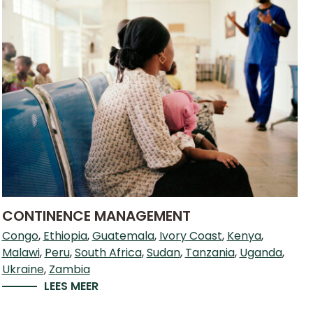
CONTINENCE MANAGEMENT
Congo
Ethiopia
Guatemala
Ivory Coast
Kenya
Malawi
Peru
South Africa
Sudan
Tanzania
Uganda
Ukraine
Zambia
LEES MEER