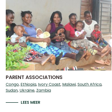
PARENT ASSOCIATIONS
Congo
Ethiopia
Ivory Coast
Malawi
South Africa
Sudan
Ukraine
Zambia
LEES MEER