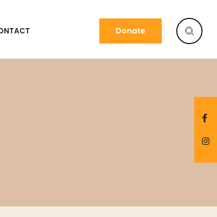
Donate
ONTACT