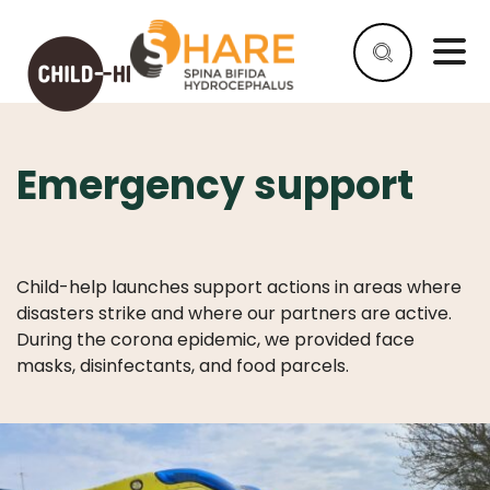
Emergency support
HELP
AS
A
COMPANY
Child-help launches support actions in areas where
HELP
disasters strike and where our partners are active.
AS
During the corona epidemic, we provided face
AN
masks, disinfectants, and food parcels.
INDIVIDUAL
WHY
HELP
WHAT