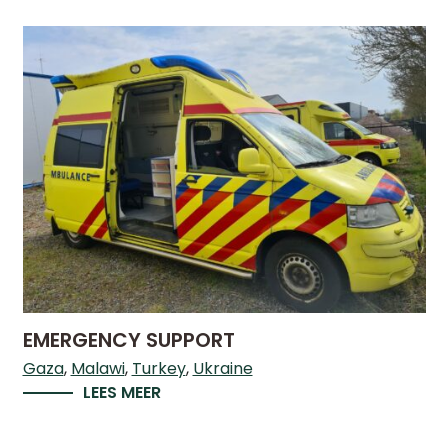
DO
WE
DO
WITH
YOUR
DONATION?
MISSION
AND
VISION
SHARE
EMERGENCY SUPPORT
WHO
Gaza
Malawi
Turkey
Ukraine
IS
LEES MEER
WHO