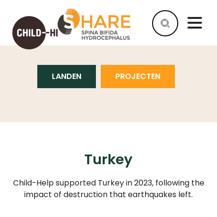
TURKEY
LANDEN
PROJECTEN
HELP
AS
A
COMPANY
HELP
AS
AN
Turkey
INDIVIDUAL
Child-Help supported Turkey in 2023, following the
WHY
HELP
impact of destruction that earthquakes left.
WHAT