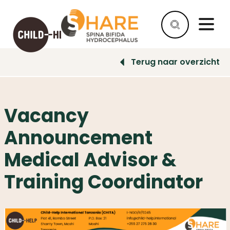
Terug naar overzicht
HELP
AS
A
Vacancy
COMPANY
Announcement
HELP
AS
Medical Advisor &
AN
INDIVIDUAL
Training Coordinator
WHY
HELP
WHAT