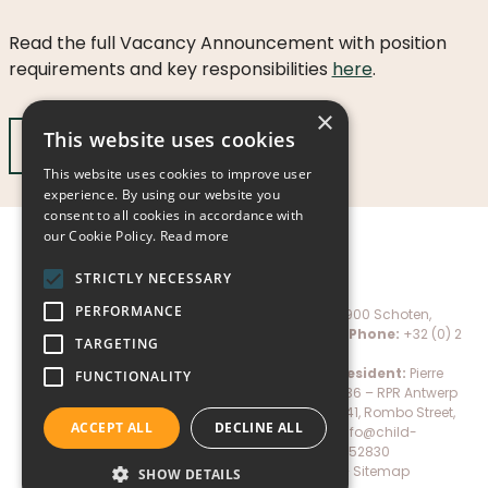
LICATIONS
Read the full Vacancy Announcement with position
PODCASTS
ANNUAL
requirements and key responsibilities
here
.
REPORTS
×
This website uses cookies
Apply Now
This website uses cookies to improve user
experience. By using our website you
consent to all cookies in accordance with
our Cookie Policy.
Read more
STRICTLY NECESSARY
PERFORMANCE
Child-Help International NPO, Marialei 27 – 2900 Schoten,
Belgium –
Email:
info@child-help.international
;
Phone:
+32 (0) 2
TARGETING
528 06 78
IBAN:
BE72 7360 2751 4116 –
BIC:
KREDBEBB
President:
Pierre
FUNCTIONALITY
Mertens –
Company number:
N.N. 0659.674.036 – RPR Antwerp
Child-Help International Tanzania (CHITA), Plot 41, Rombo Street,
ACCEPT ALL
DECLINE ALL
Shanty Town, Moshi, Tanzania –
Email:
info@child-
help.international
;
Phone:
+255 27 2752830
Donate
–
Privacy policy
–
Cookie policy
–
Sitemap
SHOW DETAILS