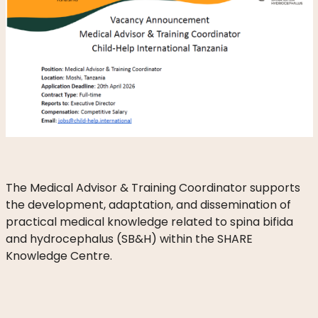
DO
WE
DO
WITH
YOUR
DONATION?
MISSION
AND
The Medical Advisor & Training Coordinator supports
VISION
the development, adaptation, and dissemination of
practical medical knowledge related to spina bifida
SHARE
and hydrocephalus (SB&H) within the SHARE
Knowledge Centre.
WHO
IS
WHO