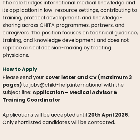
WHAT
The role bridges international medical knowledge and
WE
its application in low-resource settings, contributing to
DO
training, protocol development, and knowledge-
sharing across CHITA programmes, partners, and
OUR
caregivers. The position focuses on technical guidance,
DIVISIONS
training, and knowledge development and does not
replace clinical decision-making by treating
30
YEARS
physicians.
OF
CHILD-
How to Apply
HELP
Please send your
cover letter and CV (maximum 3
pages)
to jobs@child-help.international with the
PARTNERS
subject line:
Application – Medical Advisor &
Training Coordinator
Applications will be accepted until
20th April 2026.
Only shortlisted candidates will be contacted.
NEWS