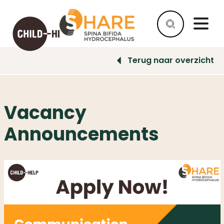
Terug naar overzicht
HELP
AS
A
Vacancy
COMPANY
Announcements
HELP
AS
AN
INDIVIDUAL
WHY
HELP
WHAT