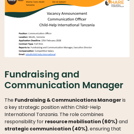
LICATIONS
PODCASTS
ANNUAL
REPORTS
Fundraising and
Communication Manager
The
Fundraising & Communications Manager
is
a key strategic position within Child-Help
International Tanzania. The role combines
responsibility for
resource mobilisation (60%)
and
strategic communication (40%)
, ensuring that