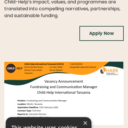
Child-Help’s impact, values, and programmes are
translated into compelling narratives, partnerships,
and sustainable funding.
Apply Now
×
This website uses cookies