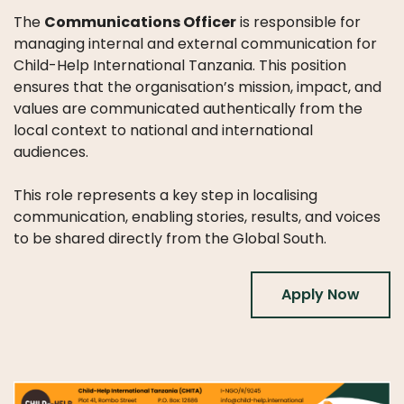
WHAT
The
Communications Officer
is responsible for
WE
DO
managing internal and external communication for
Child-Help International Tanzania. This position
OUR
ensures that the organisation’s mission, impact, and
DIVISIONS
values are communicated authentically from the
local context to national and international
30
audiences.
YEARS
OF
This role represents a key step in localising
CHILD-
communication, enabling stories, results, and voices
HELP
to be shared directly from the Global South.
PARTNERS
Apply Now
NEWS