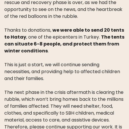
rescue and recovery phase is over, as we had the
opportunity to see on the news, and the heartbreak
of the red balloons in the rubble.
Thanks to donations,
we were able to send 20 tents
to Hatay
, one of the epicenters in Turkey.
The tents
can situate 6-8 people, and protect them from
winter conditions
.
This is just a start, we will continue sending
necessities, and providing help to affected children
and their families.
The next phase in the crisis aftermath is clearing the
rubble, which won’t bring homes back to the millions
of families affected. They will need shelter, food,
clothes, and specifically to SBH children, medical
material, access to care, and assistive devices.
Therefore, please continue supporting our work. It is