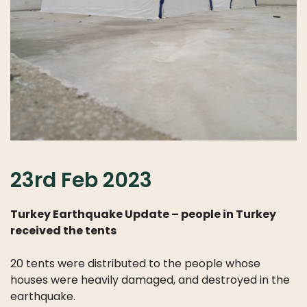
23rd Feb 2023
Turkey Earthquake Update – people in Turkey
received the tents
20 tents were distributed to the people whose
houses were heavily damaged, and destroyed in the
earthquake.