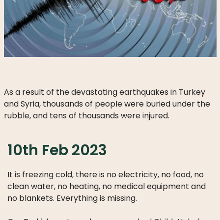
DO
WE
DO
WITH
YOUR
DONATION?
As a result of the devastating earthquakes in Turkey
and Syria, thousands of people were buried under the
rubble, and tens of thousands were injured.
MISSION
AND
VISION
10th Feb 2023
SHARE
It is freezing cold, there is no electricity, no food, no
WHO
clean water, no heating, no medical equipment and
IS
no blankets. Everything is missing.
WHO