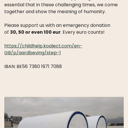
essential that in these challenging times, we come
together and show the meaning of humanity.
Please support us with an emergency donation
of
30, 50 or even 100 eur
. Every euro counts!
https://childhelp.koalect.com/en-
GB/p/aardbeving/step-1
IBAN: BE56 7380 1971 7088