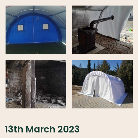
13th March 2023