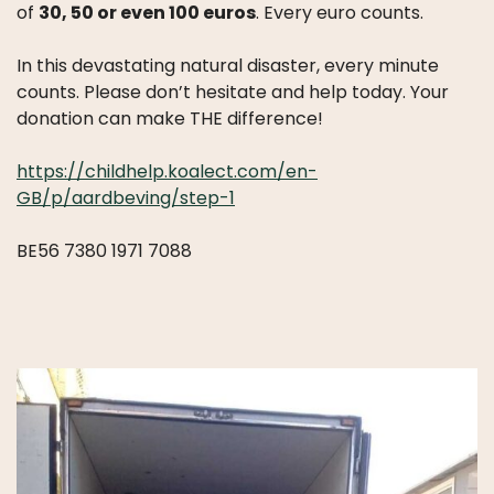
LICATIONS
of
30, 50 or even 100 euros
. Every euro counts.
PODCASTS
ANNUAL
In this devastating natural disaster, every minute
REPORTS
counts. Please don’t hesitate and help today. Your
donation can make THE difference!
https://childhelp.koalect.com/en-
GB/p/aardbeving/step-1
BE56 7380 1971 7088