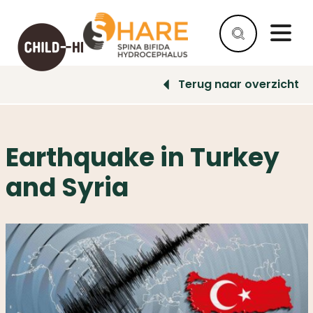
Terug naar overzicht
HELP
AS
A
Earthquake in Turkey
COMPANY
and Syria
HELP
AS
AN
INDIVIDUAL
WHY
HELP
WHAT