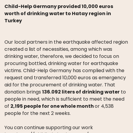
Child-Help Germany provided 10,000 euros
worth of drinking water to Hatay region in
Turkey
Our local partners in the earthquake affected region
created a list of necessities, among which was
drinking water, therefore, we decided to focus on
procuring bottled, drinking water for earthquake
victims. Child-Help Germany has complied with the
request and transferred 10,000 euros as emergency
aid for the procurement of drinking water. That
donation brings
136.092 liters of drinking water
to
people in need, which is sufficient to meet the need
of
2,195 people for one whole month
or 4,538
people for the next 2 weeks.
You can continue supporting our work