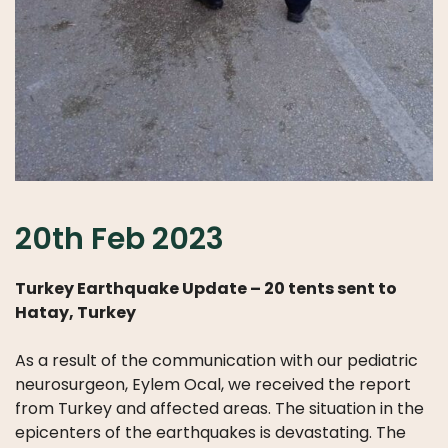
20th Feb 2023
Turkey Earthquake Update – 20 tents sent to
Hatay, Turkey
As a result of the communication with our pediatric
neurosurgeon, Eylem Ocal, we received the report
from Turkey and affected areas. The situation in the
epicenters of the earthquakes is devastating. The