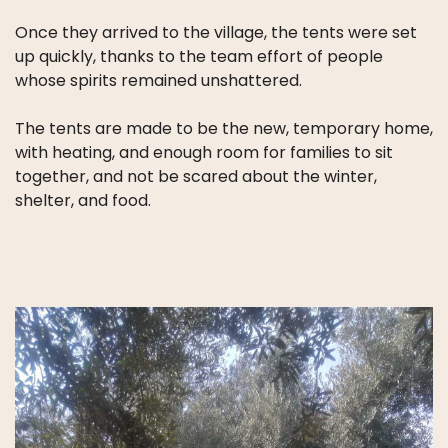
Once they arrived to the village, the tents were set
up quickly, thanks to the team effort of people
whose spirits remained unshattered.
The tents are made to be the new, temporary home,
with heating, and enough room for families to sit
together, and not be scared about the winter,
shelter, and food.