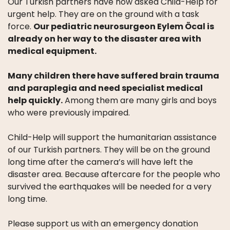
Our Turkish partners have now asked Child-Help for
WHAT
WE
urgent help. They are on the ground with a task
DO
force.
Our pediatric neurosurgeon Eylem Öcal is
already on her way to the disaster area with
OUR
medical equipment.
DIVISIONS
Many children there have suffered brain trauma
30
and paraplegia and need specialist medical
YEARS
help quickly.
Among them are many girls and boys
OF
who were previously impaired.
CHILD-
HELP
Child-Help will support the humanitarian assistance
PARTNERS
of our Turkish partners. They will be on the ground
long time after the camera’s will have left the
disaster area. Because aftercare for the people who
survived the earthquakes will be needed for a very
long time.
NEWS
Please support us with an emergency donation