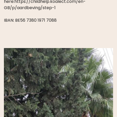
here:https://childhelp.koalect.com/en-
GB/p/aardbeving/step-1
IBAN: BE56 7380 1971 7088