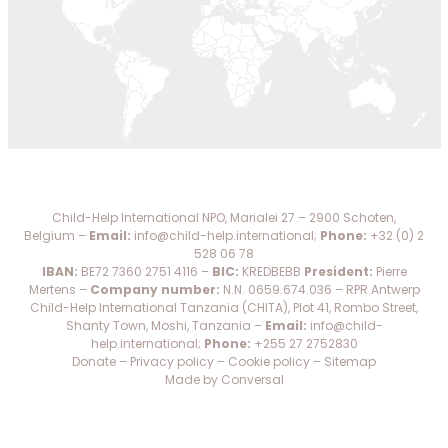
DO
WE
DO
WITH
YOUR
DONATION?
Child-Help International NPO, Marialei 27 – 2900 Schoten,
MISSION
Belgium –
Email:
info@child-help.international
;
Phone:
+32 (0) 2
528 06 78
AND
IBAN:
BE72 7360 2751 4116 –
BIC:
KREDBEBB
President:
Pierre
VISION
Mertens –
Company number:
N.N. 0659.674.036 – RPR Antwerp
Child-Help International Tanzania (CHITA), Plot 41, Rombo Street,
SHARE
Shanty Town, Moshi, Tanzania –
Email:
info@child-
help.international
;
Phone:
+255 27 2752830
Donate
–
Privacy policy
–
Cookie policy
–
Sitemap
WHO
Made by Conversal
IS
WHO