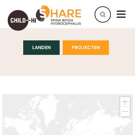
PROJECTEN
LANDEN
PROJECTEN
HELP
AS
A
COMPANY
HELP
AS
AN
INDIVIDUAL
WHY
HELP
WHAT